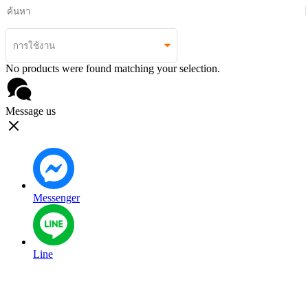
No products were found matching your selection.
Message us
Messenger
Line