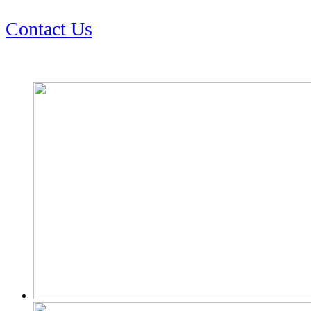
Contact Us