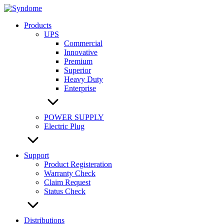
Skip
to
Products
content
UPS
Commercial
Innovative
Premium
Superior
Heavy Duty
Enterprise
POWER SUPPLY
Electric Plug
Support
Product Registeration
Warranty Check
Claim Request
Status Check
Distributions