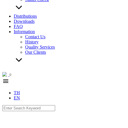
Distributions
Downloads
FAQ
Information
Contact Us
History
Quality Services
Our Clients
0
menu
TH
EN
Search
for: