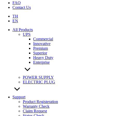
FAQ
Contact Us
TH
EN
All Products
UPS
Commercial
Innovative
Premium
Superior
Heavy Duty
Enterprise
POWER SUPPLY
ELECTRIC PLUG
Support
Product Registeration
Warranty Check
Claim Request
Status Check