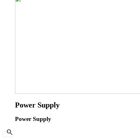
Power Supply
Power Supply
search