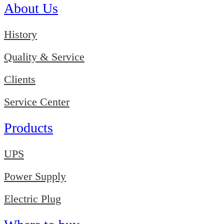
About Us
History
Quality & Service
Clients
Service Center
Products
UPS
Power Supply
Electric Plug