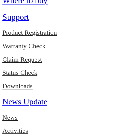
Where to buy
Support
Product Registration
Warranty Check
Claim Request
Status Check
Downloads
News Update
News
Activities